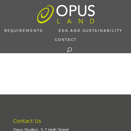
REQUIREMENTS
ESG AND SUSTAINABILITY
CONTACT
Contact Us
Opus Studios, 5-7 High Street