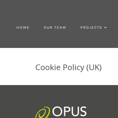
HOME
OUR TEAM
PROJECTS
Cookie Policy (UK)