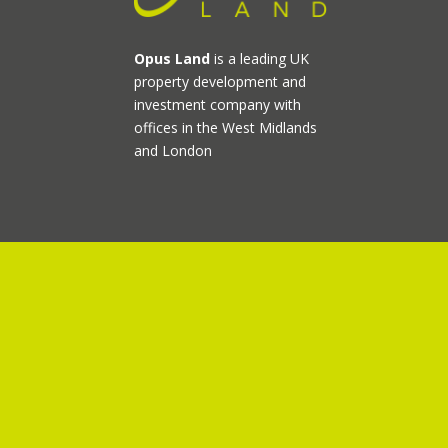
Opus Land
is a leading UK
property development and
investment company with
offices in the West Midlands
and London