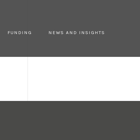
FUNDING
NEWS AND INSIGHTS