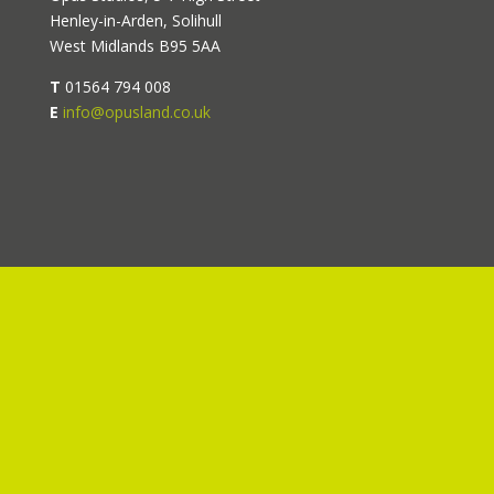
Henley-in-Arden, Solihull
West Midlands B95 5AA
T
01564 794 008
E
info@opusland.co.uk