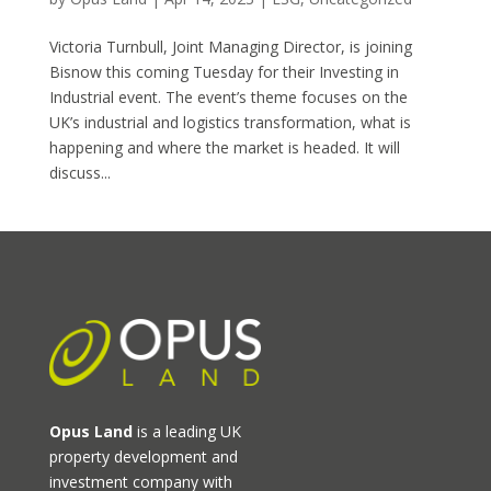
Victoria Turnbull, Joint Managing Director, is joining
Bisnow this coming Tuesday for their Investing in
Industrial event. The event’s theme focuses on the
UK’s industrial and logistics transformation, what is
happening and where the market is headed. It will
discuss...
Opus Land
is a leading UK
property development and
investment company with