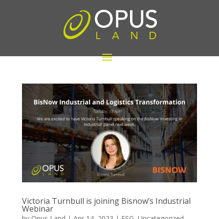
Victoria Turnbull is joining Bisnow’s Industrial
Webinar
by
Opus Land
|
Apr 14, 2023
|
ESG
,
Uncategorized