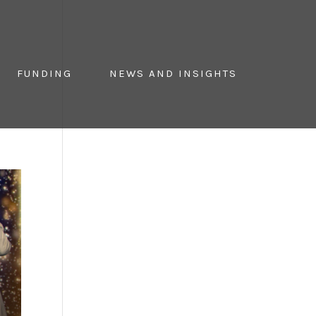
FUNDING
NEWS AND INSIGHTS