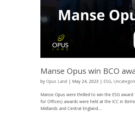
Manse Opus win BCO awa
by
Opus Land
|
May 24, 2023
|
ESG
,
Uncategor
Manse Opus were thrilled to win the ESG award f
for Offices) awards were held at the ICC in Birm
Midlands and Central England....