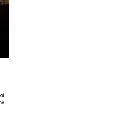
cil
the