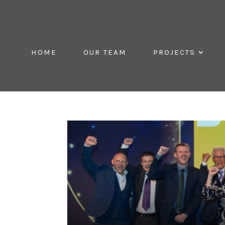
HOME
OUR TEAM
PROJECTS