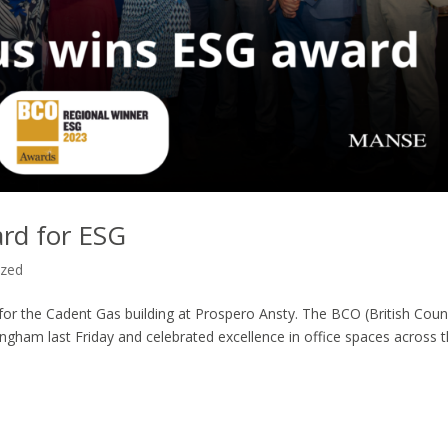
rd for ESG
ized
or the Cadent Gas building at Prospero Ansty. The BCO (British Coun
ingham last Friday and celebrated excellence in office spaces across 