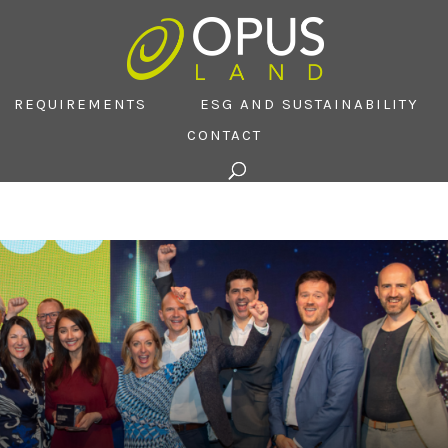
REQUIREMENTS
ESG AND SUSTAINABILITY
CONTACT