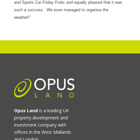
and Sports Car Friday Frolic and equally pleased that it was
such a success. We even managed to organise the
weather!”
Opus Land
is a leading UK
property development and
investment company with
offices in the West Midlands
and London