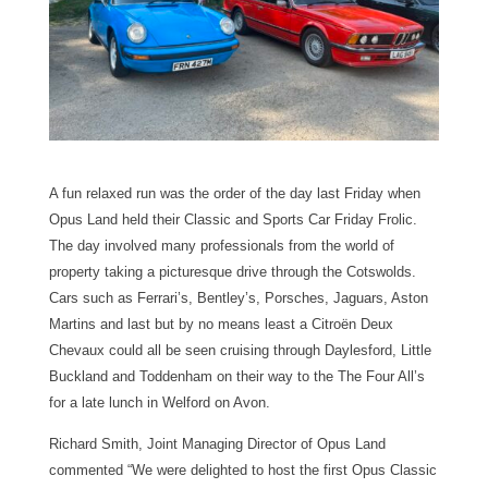
A fun relaxed run was the order of the day last Friday when
Opus Land held their Classic and Sports Car Friday Frolic.
The day involved many professionals from the world of
property taking a picturesque drive through the Cotswolds.
Cars such as Ferrari’s, Bentley’s, Porsches, Jaguars, Aston
Martins and last but by no means least a Citroën Deux
Chevaux could all be seen cruising through Daylesford, Little
Buckland and Toddenham on their way to the The Four All’s
for a late lunch in Welford on Avon.
Richard Smith, Joint Managing Director of Opus Land
commented “We were delighted to host the first Opus Classic