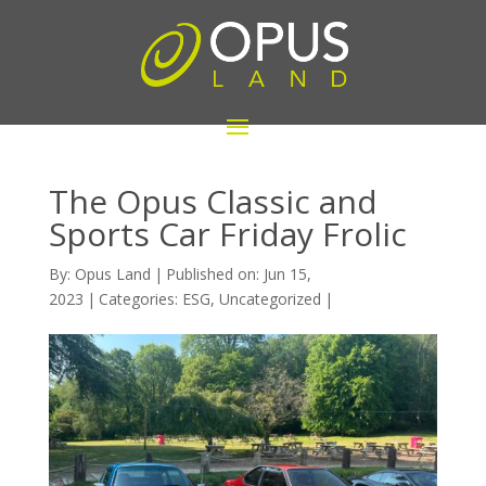
The Opus Classic and
Sports Car Friday Frolic
By:
Opus Land
|
Published on: Jun 15,
2023
|
Categories:
ESG
,
Uncategorized
|