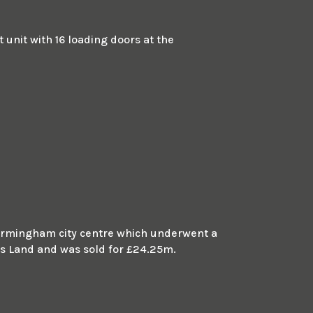
unit with 16 loading doors at the
m Birmingham city centre which underwent a
 Land and was sold for £24.25m.