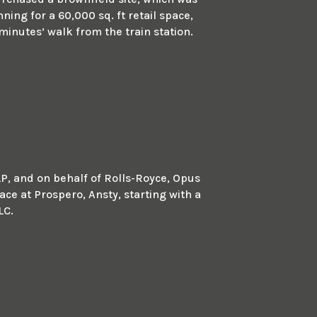
ing for a 60,000 sq. ft retail space,
minutes’ walk from the train station.
LP, and on behalf of Rolls-Royce, Opus
ace at Prospero, Ansty, starting with a
LC.