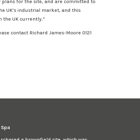
plans for the site, and are committed to
the UK’s industrial market, and this
 the UK currently.”
lease contact Richard James-Moore 0121
n Spa
chased a brownfield site, which was