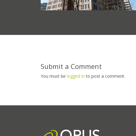
Submit a Comment
You must be
logged in
to post a comment.