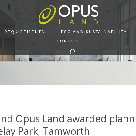
REQUIREMENTS
ESG AND SUSTAINABILITY
CONTACT
nd Opus Land awarded plannin
 Relay Park, Tamworth