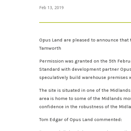
Feb 13, 2019
Opus Land are pleased to announce that t
Tamworth
Permission was granted on the 5th Febr
Standard with development partner Opus a
speculatively build warehouse premises w
The site is situated in one of the Midlan
area is home to some of the Midlands mos
confidence in the robustness of the Mid
Tom Edgar of Opus Land commented: