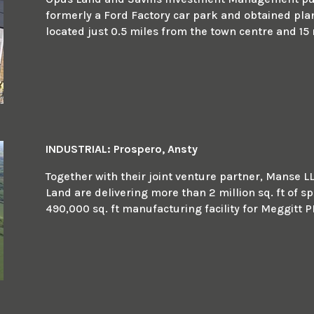
formerly a Ford Factory car park and obtained plann
located just 0.5 miles from the town centre and 15 
INDUSTRIAL: Prospero, Ansty
Together with their joint venture partner, Manse L
Land are delivering more than 2 million sq. ft of sp
490,000 sq. ft manufacturing facility for Meggitt P