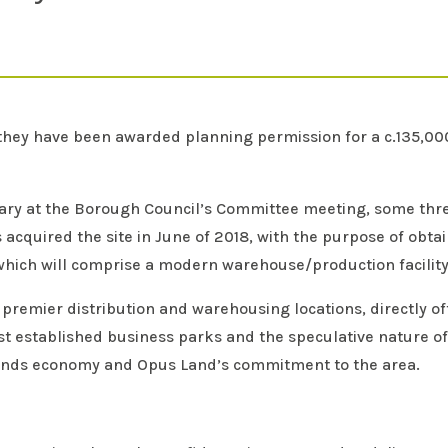
hey have been awarded planning permission for a c.135,000 s
uary at the Borough Council’s Committee meeting, some th
cquired the site in June of 2018, with the purpose of obta
hich will comprise a modern warehouse/production facility w
ds premier distribution and warehousing locations, directly 
t established business parks and the speculative nature of
lands economy and Opus Land’s commitment to the area.