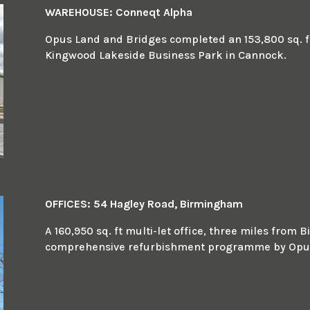
WAREHOUSE: Conneqt Alpha
Opus Land and Bridges completed an 153,800 sq. ft 
Kingwood Lakeside Business Park in Cannock.
OFFICES: 54 Hagley Road, Birmingham
A 160,950 sq. ft multi-let office, three miles fro
comprehensive refurbishment programme by Opus