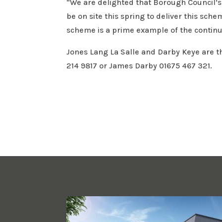
“We are delighted that Borough Council’s
be on site this spring to deliver this sch
scheme is a prime example of the continu
Jones Lang La Salle and Darby Keye are t
214 9817 or James Darby 01675 467 321.