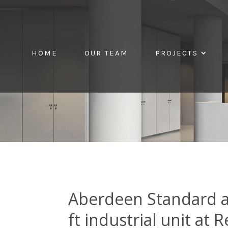
HOME
OUR TEAM
PROJECTS
Aberdeen Standard a
ft industrial unit at