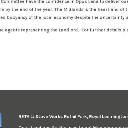
 Committee have the confidence in Opus Land to deliver our 
eme by the end of the year. The Midlands is the heartland of 
ed buoyancy of the local economy despite the uncertainty in
he agents representing the Landlord. For further details p
RETAIL: Stove Works Retail Park, Royal Leamingto
Opus Land and Savills Investment Management pur