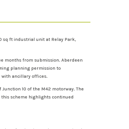
q ft industrial unit at Relay Park,
ree months from submission. Aberdeen
ining planning permission to
ith ancillary offices.
off Junction 10 of the M42 motorway. The
 this scheme highlights continued