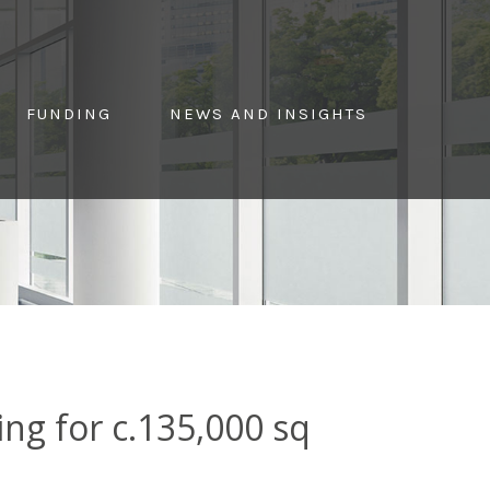
FUNDING
NEWS AND INSIGHTS
g for c.135,000 sq