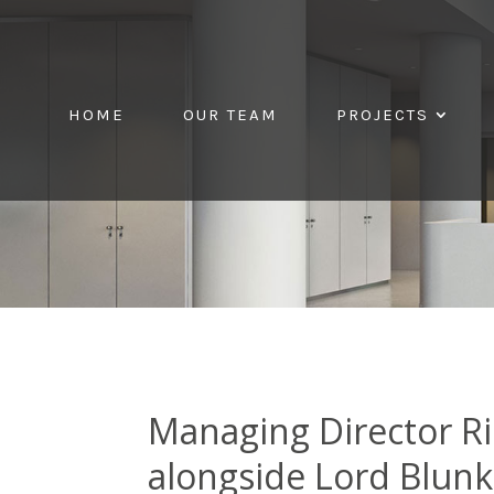
HOME
OUR TEAM
PROJECTS
Managing Director Ri
alongside Lord Blunk