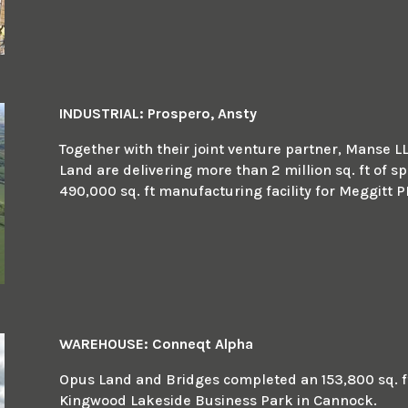
INDUSTRIAL: Prospero, Ansty
Together with their joint venture partner, Manse L
Land are delivering more than 2 million sq. ft of sp
490,000 sq. ft manufacturing facility for Meggitt P
WAREHOUSE: Conneqt Alpha
Opus Land and Bridges completed an 153,800 sq. ft 
Kingwood Lakeside Business Park in Cannock.