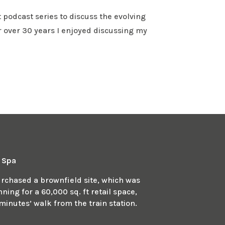
 podcast series to discuss the evolving
r over 30 years I enjoyed discussing my
n Spa
chased a brownfield site, which was
ing for a 60,000 sq. ft retail space,
minutes’ walk from the train station.