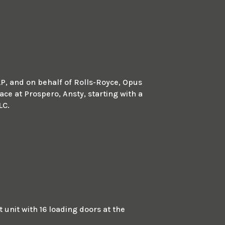
LP, and on behalf of Rolls-Royce, Opus
ace at Prospero, Ansty, starting with a
LC.
unit with 16 loading doors at the