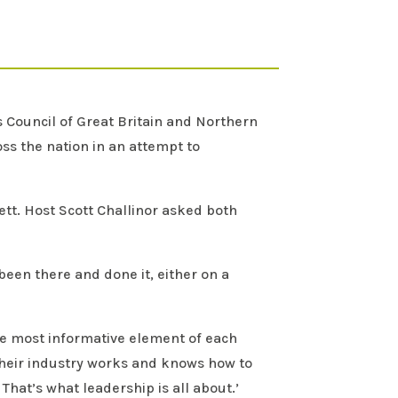
s Council of Great Britain and Northern
oss the nation in an attempt to
ett. Host Scott Challinor asked both
een there and done it, either on a
the most informative element of each
 their industry works and knows how to
hat’s what leadership is all about.’