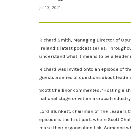
Jul 13, 2021
Richard Smith, Managing Director of Opus 
Ireland’s latest podcast series. Throughou
understand what it means to be a leader i
Richard was invited onto an episode of th
guests a series of questions about leaders
Scott Challinor commented, ‘Hosting a sh
national stage or within a crucial industry
Lord Blunkett, chairman of The Leaders Co
episode is the first part, where Scott Ch
make their organisation tick. Someone who