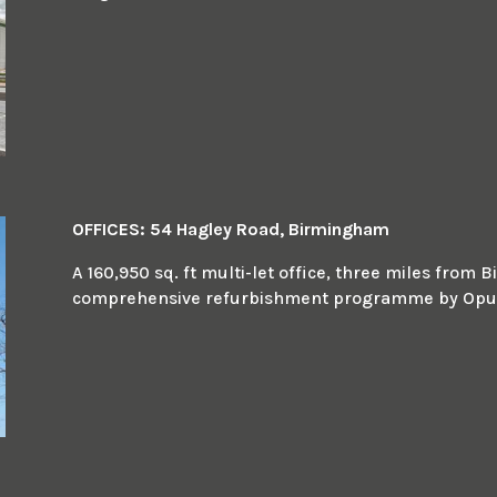
OFFICES: 54 Hagley Road, Birmingham
A 160,950 sq. ft multi-let office, three miles fro
comprehensive refurbishment programme by Opus