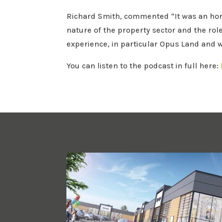
Richard Smith, commented “It was an honou
nature of the property sector and the rol
experience, in particular Opus Land and w
You can listen to the podcast in full here: