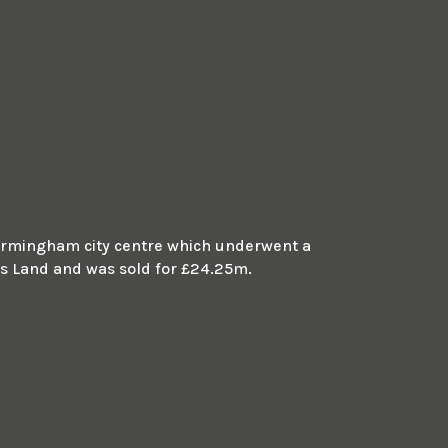
m Birmingham city centre which underwent a
 Land and was sold for £24.25m.