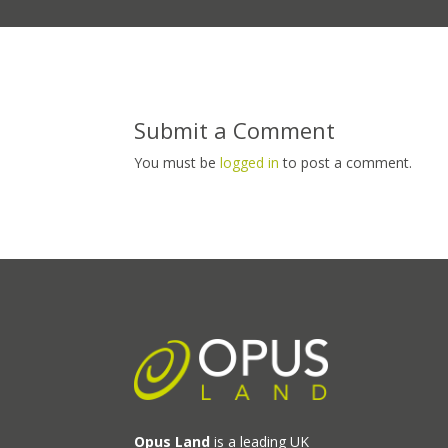
Submit a Comment
You must be
logged in
to post a comment.
Opus Land
is a leading UK