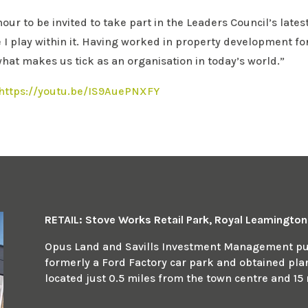
r to be invited to take part in the Leaders Council’s latest
e I play within it. Having worked in property development fo
hat makes us tick as an organisation in today’s world.”
https://youtu.be/IS9AuePNXFY
RETAIL: Stove Works Retail Park, Royal Leamingto
Opus Land and Savills Investment Management pur
formerly a Ford Factory car park and obtained plann
located just 0.5 miles from the town centre and 15 