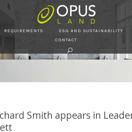
REQUIREMENTS
ESG AND SUSTAINABILITY
CONTACT
chard Smith appears in Leade
ett