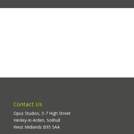
Contact Us
Opus Studios, 5-7 High Street
Henley-in-Arden, Solihull
West Midlands B95 5AA