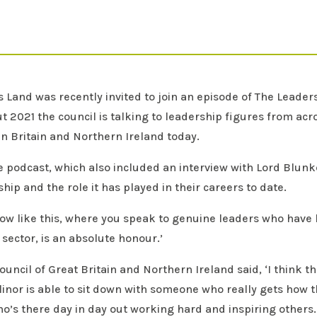
Land was recently invited to join an episode of The Leader
t 2021 the council is talking to leadership figures from acr
n Britain and Northern Ireland today.
e podcast, which also included an interview with Lord Blunk
hip and the role it has played in their careers to date.
ow like this, where you speak to genuine leaders who have b
 sector, is an absolute honour.’
uncil of Great Britain and Northern Ireland said, ‘I think 
allinor is able to sit down with someone who really gets how
’s there day in day out working hard and inspiring others. T