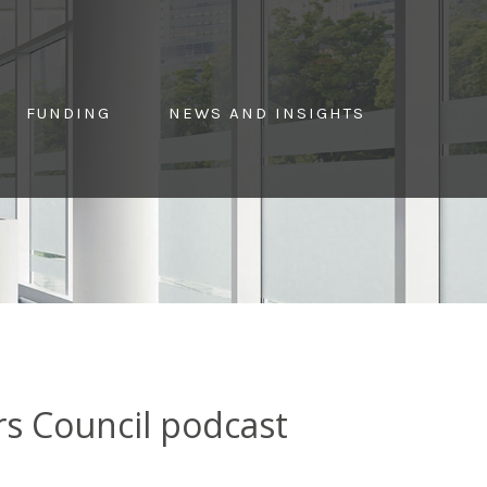
FUNDING
NEWS AND INSIGHTS
rs Council podcast