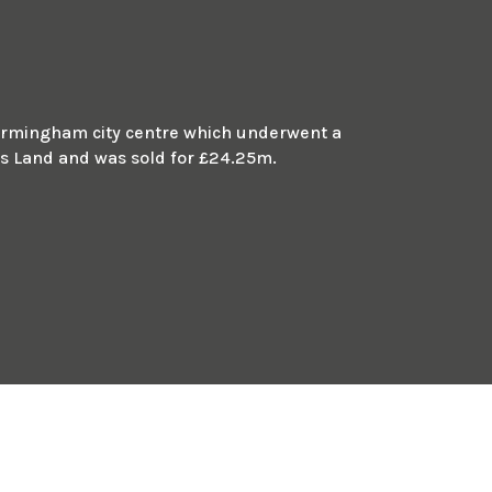
m Birmingham city centre which underwent a
 Land and was sold for £24.25m.