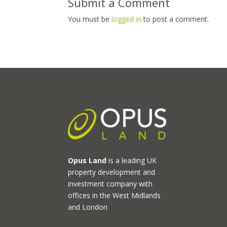
Submit a Comment
You must be
logged in
to post a comment.
Opus Land
is a leading UK
property development and
investment company with
offices in the West Midlands
and London