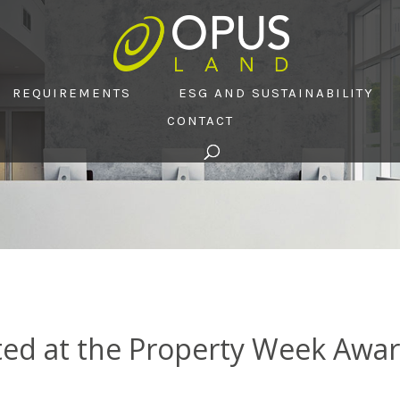
REQUIREMENTS
ESG AND SUSTAINABILITY
CONTACT
ted at the Property Week Awa