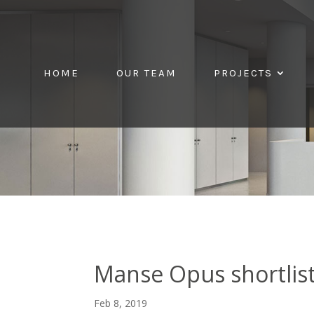
HOME
OUR TEAM
PROJECTS
Manse Opus shortlis
Feb 8, 2019