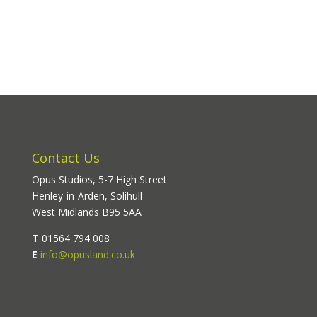
Contact Us
Opus Studios, 5-7 High Street
Henley-in-Arden, Solihull
West Midlands B95 5AA
T
01564 794 008
E
info@opusland.co.uk