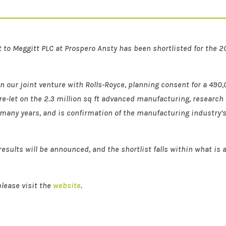
t to Meggitt PLC at Prospero Ansty has been shortlisted for the 
n our joint venture with Rolls-Royce, planning consent for a 490
re-let on the 2.3 million sq ft advanced manufacturing, research 
r many years, and is confirmation of the manufacturing industry’s 
esults will be announced, and the shortlist falls within what is a
lease visit the
website
.