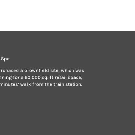
n Spa
chased a brownfield site, which was
ing for a 60,000 sq. ft retail space,
minutes’ walk from the train station.