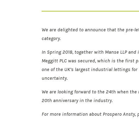
We are delighted to announce that the pre-le
category.
In Spring 2018, together with Manse LLP and i
Meggitt PLC was secured, which is the first p
one of the UK’s largest industrial lettings fo
uncertainty.
We are looking forward to the 24th when the r
20th anniversary in the industry.
For more information about Prospero Ansty, p