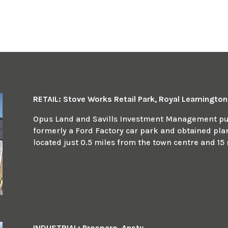
RETAIL: Stove Works Retail Park, Royal Leamingto
Opus Land and Savills Investment Management pur
formerly a Ford Factory car park and obtained plann
located just 0.5 miles from the town centre and 15 
INDUSTRIAL: Prospero, Ansty