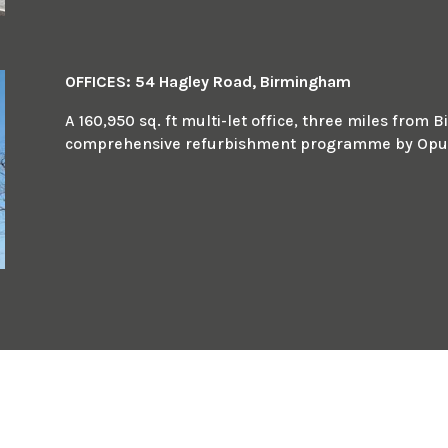
OFFICES: 54 Hagley Road, Birmingham
A 160,950 sq. ft multi-let office, three miles fro
comprehensive refurbishment programme by Opus