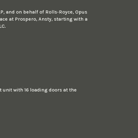
LP, and on behalf of Rolls-Royce, Opus
ace at Prospero, Ansty, starting with a
LC.
unit with 16 loading doors at the