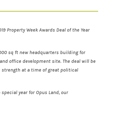
2019 Property Week Awards Deal of the Year
,000 sq ft new headquarters building for
and office development site. The deal will be
strength at a time of great political
 special year for Opus Land, our