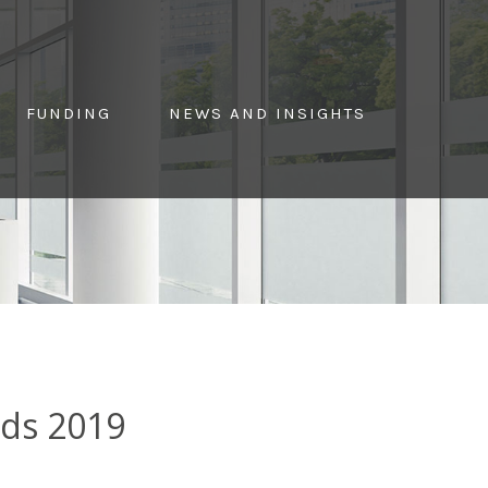
FUNDING
NEWS AND INSIGHTS
rds 2019