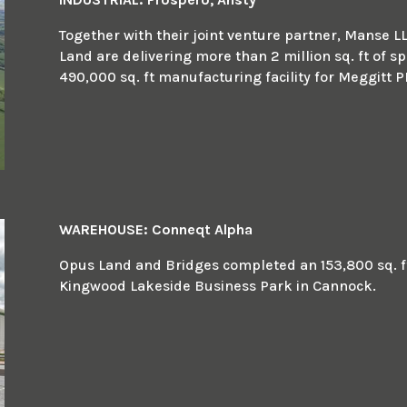
Together with their joint venture partner, Manse L
Land are delivering more than 2 million sq. ft of sp
490,000 sq. ft manufacturing facility for Meggitt P
WAREHOUSE: Conneqt Alpha
Opus Land and Bridges completed an 153,800 sq. ft 
Kingwood Lakeside Business Park in Cannock.